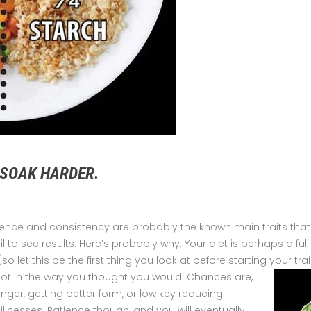
 SOAK HARDER.
ience and consistency are probably the known main traits that
ail to see results. Here’s probably why: Your diet is perhaps a ful
(so let this be the first thing you look at before starting your t
 not in the way you thought you would.
Chances are,
onger, getting better form, or low key reducing
lnesses. Patience though, and you will eventually