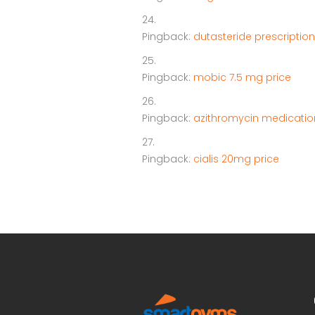
Pingback:
dutasteride prescription
Pingback:
mobic 7.5 mg price
Pingback:
azithromycin medicatio
Pingback:
cialis 20mg price