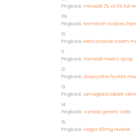
Pingback:
minoxidil 2% vs 5% full r
Pingback:
ivermectin scabies the
Pingback:
ketoconazole cream m
Pingback:
minoxidil mexico spray
Pingback:
doxycycline hyclate naus
Pingback:
semaglutid tablett vik
Pingback:
canada generic cialis
Pingback:
viagra 100mg reviews