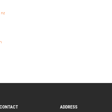
 nz
n
CONTACT
ADDRESS