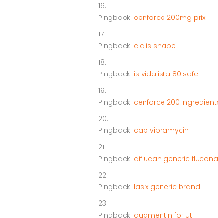
Pingback:
cenforce 200mg prix
Pingback:
cialis shape
Pingback:
is vidalista 80 safe
Pingback:
cenforce 200 ingredient
Pingback:
cap vibramycin
Pingback:
diflucan generic flucon
Pingback:
lasix generic brand
Pingback:
augmentin for uti