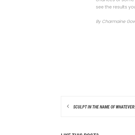
see the results yo
By Charmaine Gow ~
SCULPT IN THE NAME OF WHATEVER