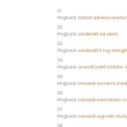
Pingback:
orlistat adverse reactio
Pingback:
vardenafil risk alerts
Pingback:
vardenafil 5 mg strength
Pingback:
avanafil pde5 inhibitor 
Pingback:
minoxidil women’s shed
Pingback:
minoxidil mechanism va
Pingback:
minoxidil regrowth stud