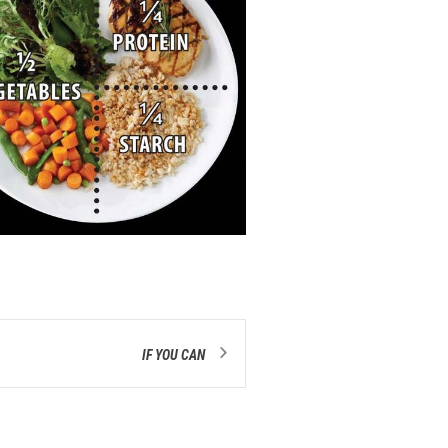
IF YOU CAN