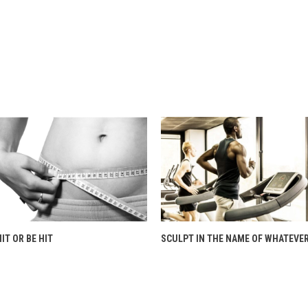
HIT OR BE HIT
SCULPT IN THE NAME OF WHATEVER