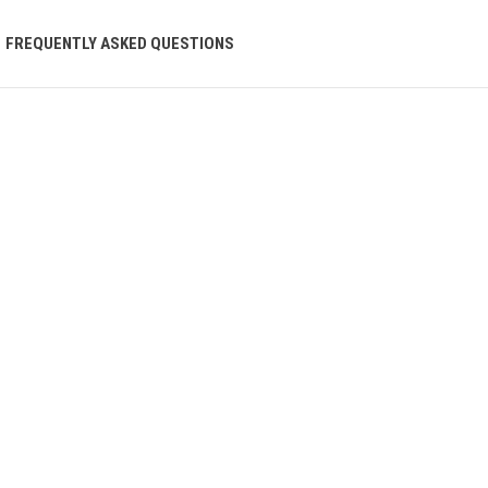
FREQUENTLY ASKED QUESTIONS