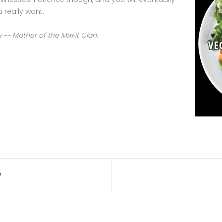
u really want.
~ Mother of the MixFit Clan.
!