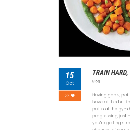
TRAIN HARD,
15
Blog
Oct
Having goals, pat
22
have all this but f
put in at the gym 
progressing, just
you’re getting str
chances of some il