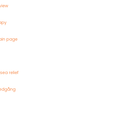
eview
rapy
ain page
ea relief
tnedgång