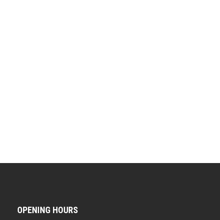
OPENING HOURS