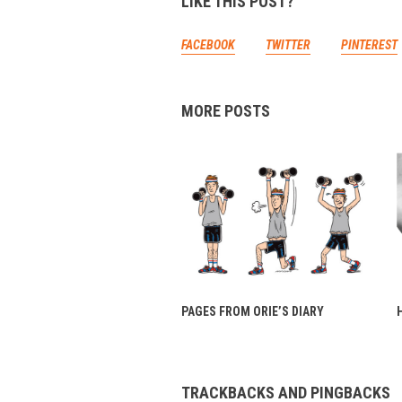
LIKE THIS POST?
FACEBOOK
TWITTER
PINTEREST
MORE POSTS
PAGES FROM ORIE’S DIARY
TRACKBACKS AND PINGBACKS