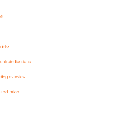
ns
 info
contraindications
ding overview
sodilation
y