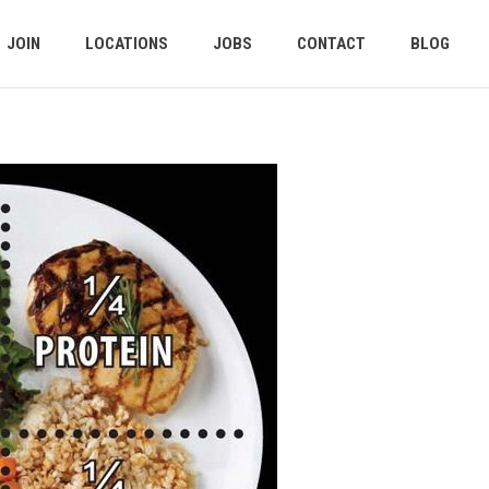
JOIN
LOCATIONS
JOBS
CONTACT
BLOG