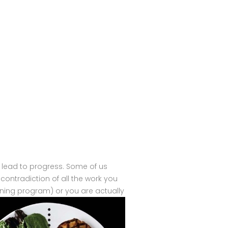
 lead to progress. Some of us
l contradiction of all the work you
raining program) or you are actually