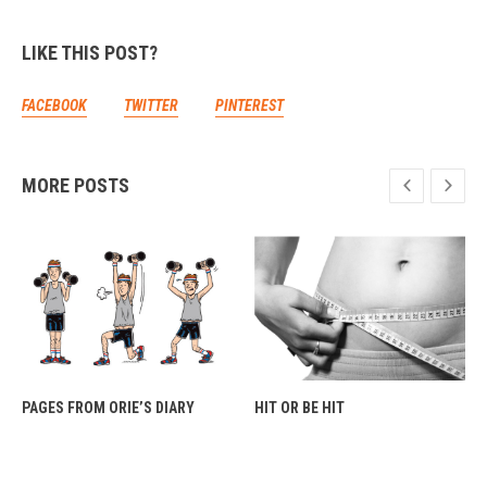
LIKE THIS POST?
FACEBOOK
TWITTER
PINTEREST
MORE POSTS
PAGES FROM ORIE’S DIARY
HIT OR BE HIT