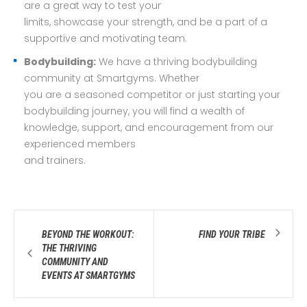
are a great way to test your
limits, showcase your strength, and be a part of a
supportive and motivating team.
Bodybuilding:
We have a thriving bodybuilding
community at Smartgyms. Whether
you are a seasoned competitor or just starting your
bodybuilding journey, you will find a wealth of
knowledge, support, and encouragement from our
experienced members
and trainers.
BEYOND THE WORKOUT:
FIND YOUR TRIBE
THE THRIVING
COMMUNITY AND
EVENTS AT SMARTGYMS