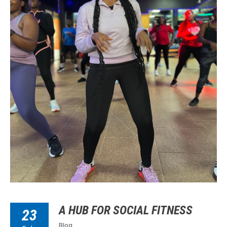
A HUB FOR SOCIAL FITNESS
23
Blog