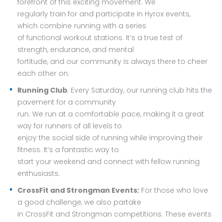
forefront of this exciting movement. We
regularly train for and participate in Hyrox events,
which combine running with a series
of functional workout stations. It’s a true test of
strength, endurance, and mental
fortitude, and our community is always there to cheer
each other on.
Running Club
: Every Saturday, our running club hits the
pavement for a community
run. We run at a comfortable pace, making it a great
way for runners of all levels to
enjoy the social side of running while improving their
fitness. It’s a fantastic way to
start your weekend and connect with fellow running
enthusiasts.
CrossFit and Strongman Events:
For those who love
a good challenge, we also partake
in CrossFit and Strongman competitions. These events