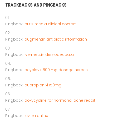
TRACKBACKS AND PINGBACKS
Pingback:
otitis media clinical context
Pingback:
augmentin antibiotic information
Pingback:
ivermectin demodex data
Pingback:
acyclovir 800 mg dosage herpes
Pingback:
bupropion xl 150mg
Pingback:
doxycycline for hormonal acne reddit
Pingback:
levitra online