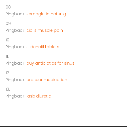
Pingback:
semaglutid naturlig
Pingback:
cialis muscle pain
Pingback:
sildenafil tablets
Pingback:
buy antibiotics for sinus
Pingback:
proscar medication
Pingback:
lasix diuretic