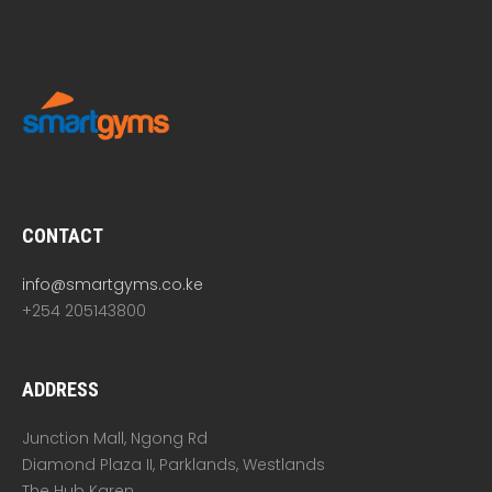
CONTACT
info@smartgyms.co.ke
+254 205143800
ADDRESS
Junction Mall, Ngong Rd
Diamond Plaza II, Parklands, Westlands
The Hub Karen