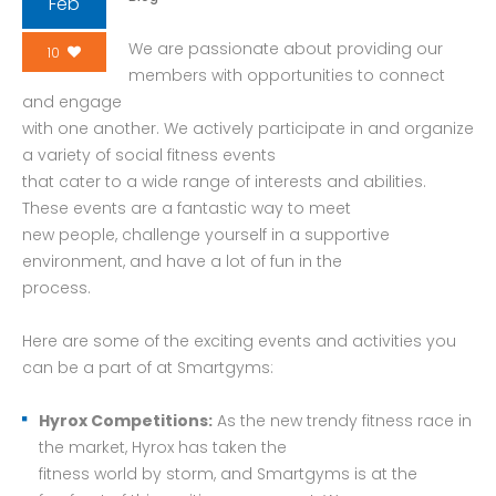
Feb
We are passionate about providing our
10
members with opportunities to connect
and engage
with one another. We actively participate in and organize
a variety of social fitness events
that cater to a wide range of interests and abilities.
These events are a fantastic way to meet
new people, challenge yourself in a supportive
environment, and have a lot of fun in the
process.
Here are some of the exciting events and activities you
can be a part of at Smartgyms:
Hyrox Competitions:
As the new trendy fitness race in
the market, Hyrox has taken the
fitness world by storm, and Smartgyms is at the