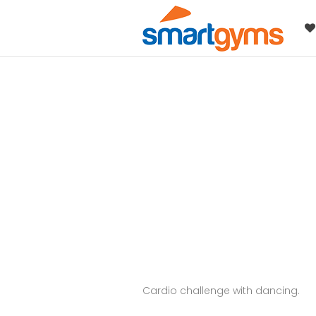
Cardio challenge with dancing.