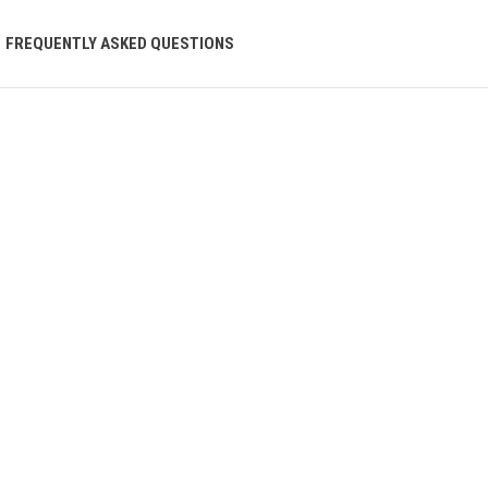
FREQUENTLY ASKED QUESTIONS