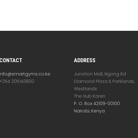
CONTACT
ADDRESS
info@smartgyms.co.ke
Junction Mall, Ngong Rd
+254 205143800
Diamond Plaza II, Parklands,
Westlands
The Hub Karen
P. O. Box 42109-00100
Nairobi, Kenya