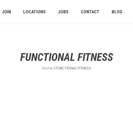
JOIN
LOCATIONS
JOBS
CONTACT
BLOG
FUNCTIONAL FITNESS
Home
|
FUNCTIONAL FITNESS