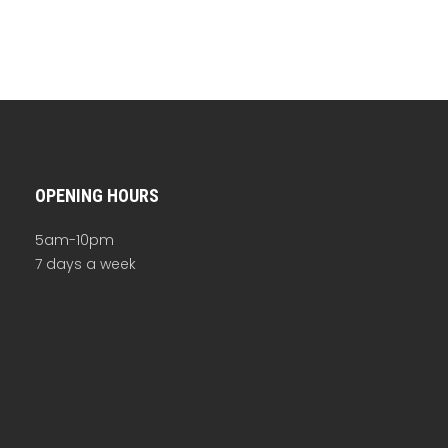
OPENING HOURS
5am-10pm
7 days a week