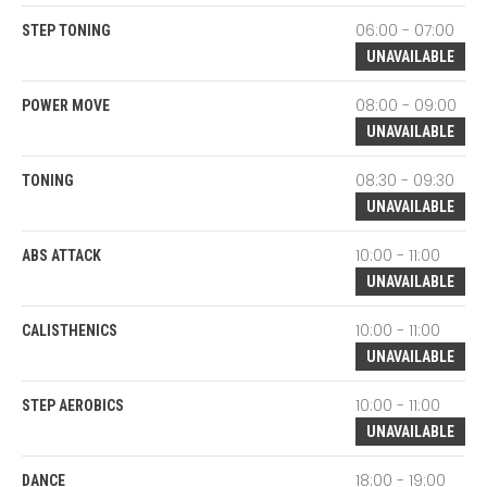
06:00 - 07:00
STEP TONING
UNAVAILABLE
08:00 - 09:00
POWER MOVE
UNAVAILABLE
08:30 - 09:30
TONING
UNAVAILABLE
10:00 - 11:00
ABS ATTACK
UNAVAILABLE
10:00 - 11:00
CALISTHENICS
UNAVAILABLE
10:00 - 11:00
STEP AEROBICS
UNAVAILABLE
18:00 - 19:00
DANCE