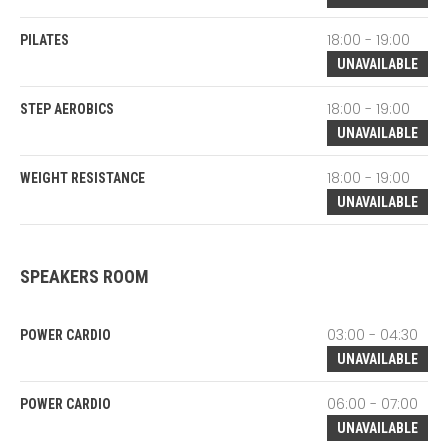
18:00 - 19:00
PILATES
UNAVAILABLE
18:00 - 19:00
STEP AEROBICS
UNAVAILABLE
18:00 - 19:00
WEIGHT RESISTANCE
UNAVAILABLE
SPEAKERS ROOM
03:00 - 04:30
POWER CARDIO
UNAVAILABLE
06:00 - 07:00
POWER CARDIO
UNAVAILABLE