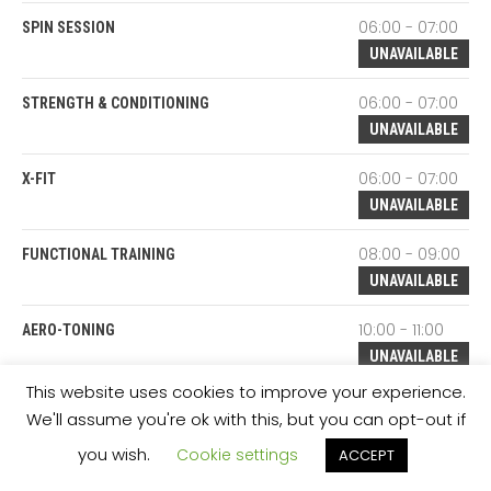
06:00 - 07:00
SPIN SESSION
UNAVAILABLE
06:00 - 07:00
STRENGTH & CONDITIONING
UNAVAILABLE
06:00 - 07:00
X-FIT
UNAVAILABLE
08:00 - 09:00
FUNCTIONAL TRAINING
UNAVAILABLE
10:00 - 11:00
AERO-TONING
UNAVAILABLE
This website uses cookies to improve your experience.
10:00 - 11:00
BODY CONDITION
We'll assume you're ok with this, but you can opt-out if
UNAVAILABLE
you wish.
Cookie settings
ACCEPT
10:00 - 11:00
BODY TONING