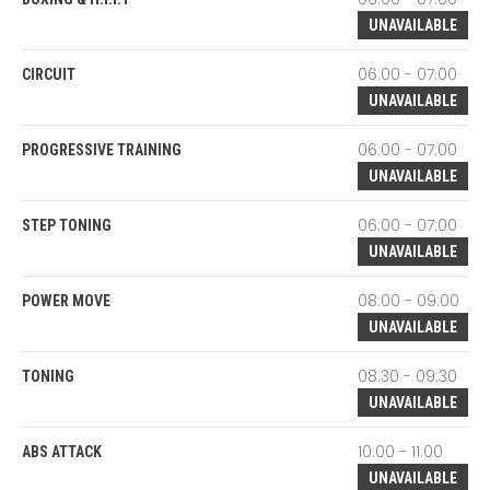
UNAVAILABLE
06:00 - 07:00
CIRCUIT
UNAVAILABLE
06:00 - 07:00
PROGRESSIVE TRAINING
UNAVAILABLE
06:00 - 07:00
STEP TONING
UNAVAILABLE
08:00 - 09:00
POWER MOVE
UNAVAILABLE
08:30 - 09:30
TONING
UNAVAILABLE
10:00 - 11:00
ABS ATTACK
UNAVAILABLE