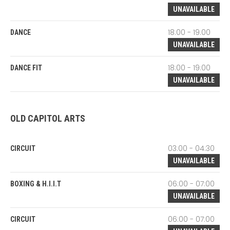
UNAVAILABLE
18:00 - 19:00
DANCE
UNAVAILABLE
18:00 - 19:00
DANCE FIT
UNAVAILABLE
OLD CAPITOL ARTS
03:00 - 04:30
CIRCUIT
UNAVAILABLE
06:00 - 07:00
BOXING & H.I.I.T
UNAVAILABLE
06:00 - 07:00
CIRCUIT