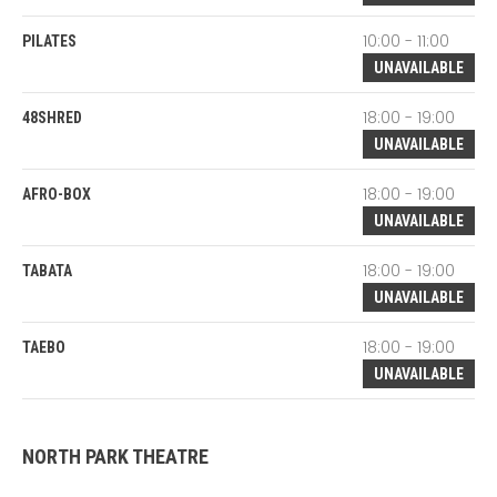
10:00 - 11:00
PILATES
UNAVAILABLE
18:00 - 19:00
48SHRED
UNAVAILABLE
18:00 - 19:00
AFRO-BOX
UNAVAILABLE
18:00 - 19:00
TABATA
UNAVAILABLE
18:00 - 19:00
TAEBO
UNAVAILABLE
NORTH PARK THEATRE