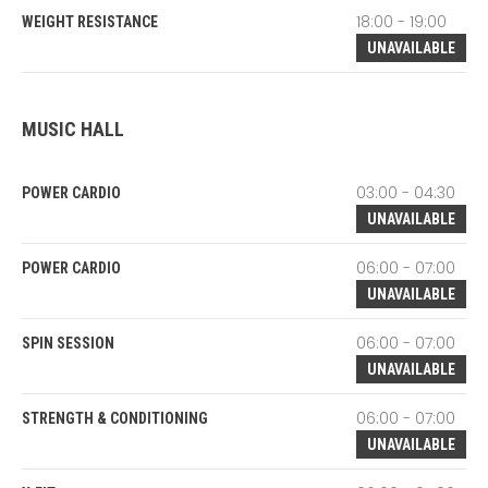
18:00 - 19:00
WEIGHT RESISTANCE
UNAVAILABLE
MUSIC HALL
03:00 - 04:30
POWER CARDIO
UNAVAILABLE
06:00 - 07:00
POWER CARDIO
UNAVAILABLE
06:00 - 07:00
SPIN SESSION
UNAVAILABLE
06:00 - 07:00
STRENGTH & CONDITIONING
UNAVAILABLE