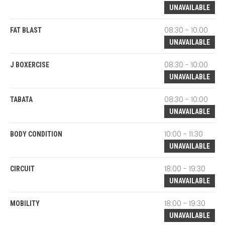
UNAVAILABLE
08:30 - 10:00
FAT BLAST
UNAVAILABLE
08:30 - 10:00
J BOXERCISE
UNAVAILABLE
08:30 - 10:00
TABATA
UNAVAILABLE
10:00 - 11:30
BODY CONDITION
UNAVAILABLE
18:00 - 19:30
CIRCUIT
UNAVAILABLE
18:00 - 19:30
MOBILITY
UNAVAILABLE