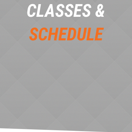
CLASSES &
SCHEDULE