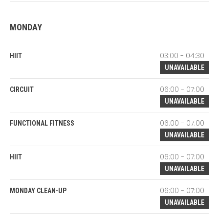
MONDAY
03:00 - 04:30
HIIT
UNAVAILABLE
06:00 - 07:00
CIRCUIT
UNAVAILABLE
06:00 - 07:00
FUNCTIONAL FITNESS
UNAVAILABLE
06:00 - 07:00
HIIT
UNAVAILABLE
06:00 - 07:00
MONDAY CLEAN-UP
UNAVAILABLE