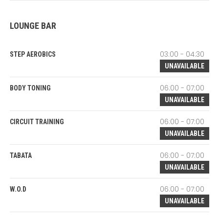
LOUNGE BAR
03:00 - 04:30
STEP AEROBICS
UNAVAILABLE
06:00 - 07:00
BODY TONING
UNAVAILABLE
06:00 - 07:00
CIRCUIT TRAINING
UNAVAILABLE
06:00 - 07:00
TABATA
UNAVAILABLE
06:00 - 07:00
W.O.D
UNAVAILABLE