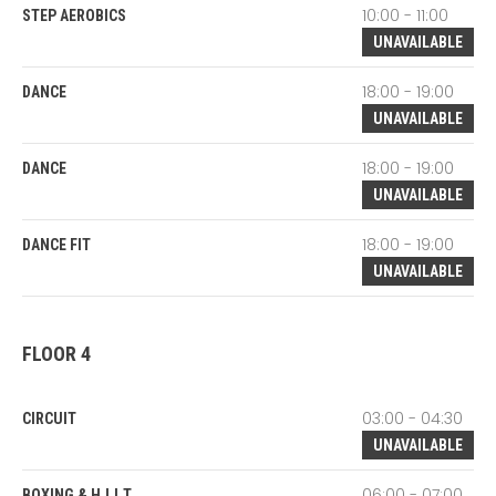
10:00 - 11:00
STEP AEROBICS
UNAVAILABLE
18:00 - 19:00
DANCE
UNAVAILABLE
18:00 - 19:00
DANCE
UNAVAILABLE
18:00 - 19:00
DANCE FIT
UNAVAILABLE
FLOOR 4
03:00 - 04:30
CIRCUIT
UNAVAILABLE
06:00 - 07:00
BOXING & H.I.I.T