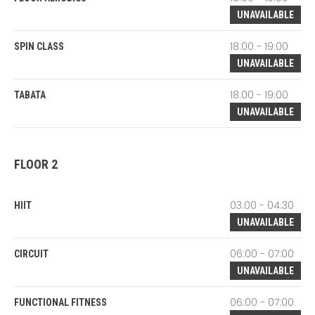
UNAVAILABLE
18:00 - 19:00
SPIN CLASS
UNAVAILABLE
18:00 - 19:00
TABATA
UNAVAILABLE
FLOOR 2
03:00 - 04:30
HIIT
UNAVAILABLE
06:00 - 07:00
CIRCUIT
UNAVAILABLE
06:00 - 07:00
FUNCTIONAL FITNESS