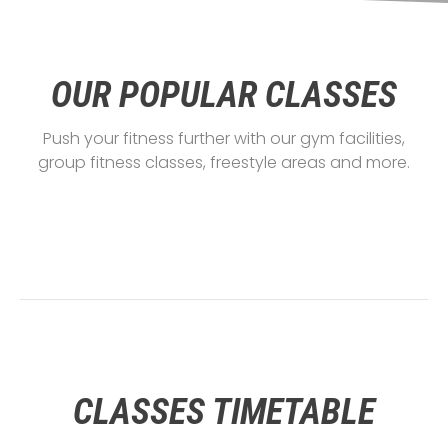
OUR POPULAR CLASSES
Push your fitness further with our gym facilities,
group fitness classes, freestyle areas and more.
CLASSES TIMETABLE