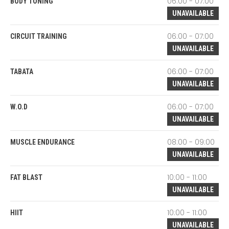
06:00 - 07:00
BODY TONING
UNAVAILABLE
06:00 - 07:00
CIRCUIT TRAINING
UNAVAILABLE
06:00 - 07:00
TABATA
UNAVAILABLE
06:00 - 07:00
W.O.D
UNAVAILABLE
08:00 - 09:00
MUSCLE ENDURANCE
UNAVAILABLE
10:00 - 11:00
FAT BLAST
UNAVAILABLE
10:00 - 11:00
HIIT
UNAVAILABLE