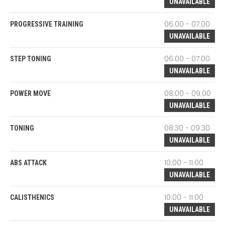
UNAVAILABLE
06:00 - 07:00
PROGRESSIVE TRAINING
UNAVAILABLE
06:00 - 07:00
STEP TONING
UNAVAILABLE
08:00 - 09:00
POWER MOVE
UNAVAILABLE
08:30 - 09:30
TONING
UNAVAILABLE
10:00 - 11:00
ABS ATTACK
UNAVAILABLE
10:00 - 11:00
CALISTHENICS
UNAVAILABLE