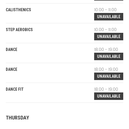
10:00 - 11:00
CALISTHENICS
UNAVAILABLE
10:00 - 11:00
STEP AEROBICS
UNAVAILABLE
18:00 - 19:00
DANCE
UNAVAILABLE
18:00 - 19:00
DANCE
UNAVAILABLE
18:00 - 19:00
DANCE FIT
UNAVAILABLE
THURSDAY