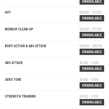
UNAVAILABLE
06:00 - 07:00
HIIT
UNAVAILABLE
06:00 - 07:00
MONDAY CLEAN-UP
UNAVAILABLE
08:00 - 09:00
BODY ACTION & ABS ATTACK
UNAVAILABLE
10:00 - 11:00
ABS ATTACK
UNAVAILABLE
10:00 - 11:00
AERO TONE
UNAVAILABLE
10:00 - 11:00
STRENGTH TRAINING
UNAVAILABLE