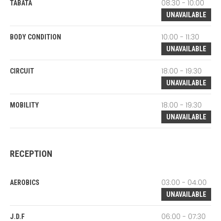
08:30 - 10:00
TABATA
UNAVAILABLE
10:00 - 11:30
BODY CONDITION
UNAVAILABLE
18:00 - 19:30
CIRCUIT
UNAVAILABLE
18:00 - 19:30
MOBILITY
UNAVAILABLE
RECEPTION
03:00 - 04:00
AEROBICS
UNAVAILABLE
06:00 - 07:30
J.D.F