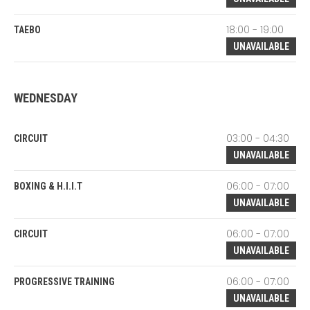
18:00 - 19:00
TAEBO
UNAVAILABLE
WEDNESDAY
03:00 - 04:30
CIRCUIT
UNAVAILABLE
06:00 - 07:00
BOXING & H.I.I.T
UNAVAILABLE
06:00 - 07:00
CIRCUIT
UNAVAILABLE
06:00 - 07:00
PROGRESSIVE TRAINING
UNAVAILABLE