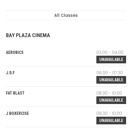
All Classes
BAY PLAZA CINEMA
03:00 - 04:00
AEROBICS
UNAVAILABLE
06:00 - 07:30
J.D.F
UNAVAILABLE
08:30 - 10:00
FAT BLAST
UNAVAILABLE
08:30 - 10:00
J BOXERCISE
UNAVAILABLE