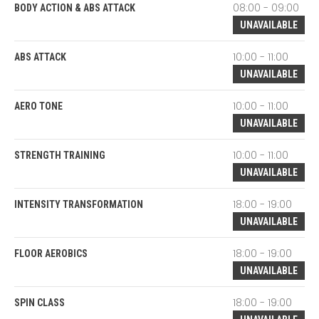
08:00 - 09:00
BODY ACTION & ABS ATTACK
UNAVAILABLE
10:00 - 11:00
ABS ATTACK
UNAVAILABLE
10:00 - 11:00
AERO TONE
UNAVAILABLE
10:00 - 11:00
STRENGTH TRAINING
UNAVAILABLE
18:00 - 19:00
INTENSITY TRANSFORMATION
UNAVAILABLE
18:00 - 19:00
FLOOR AEROBICS
UNAVAILABLE
18:00 - 19:00
SPIN CLASS