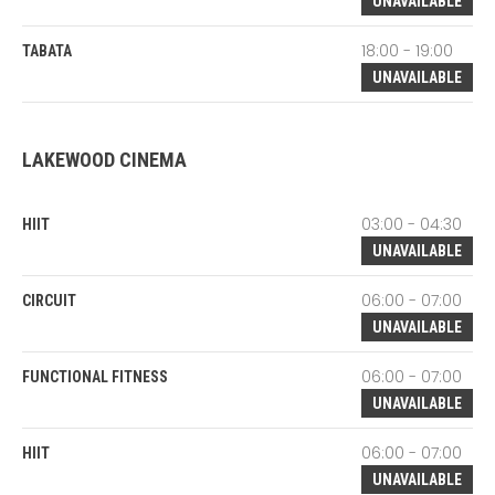
UNAVAILABLE
18:00 - 19:00
TABATA
UNAVAILABLE
LAKEWOOD CINEMA
03:00 - 04:30
HIIT
UNAVAILABLE
06:00 - 07:00
CIRCUIT
UNAVAILABLE
06:00 - 07:00
FUNCTIONAL FITNESS
UNAVAILABLE
06:00 - 07:00
HIIT
UNAVAILABLE