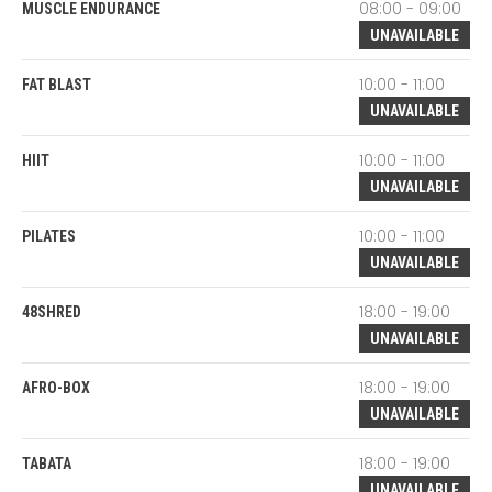
08:00 - 09:00
MUSCLE ENDURANCE
UNAVAILABLE
10:00 - 11:00
FAT BLAST
UNAVAILABLE
10:00 - 11:00
HIIT
UNAVAILABLE
10:00 - 11:00
PILATES
UNAVAILABLE
18:00 - 19:00
48SHRED
UNAVAILABLE
18:00 - 19:00
AFRO-BOX
UNAVAILABLE
18:00 - 19:00
TABATA
UNAVAILABLE