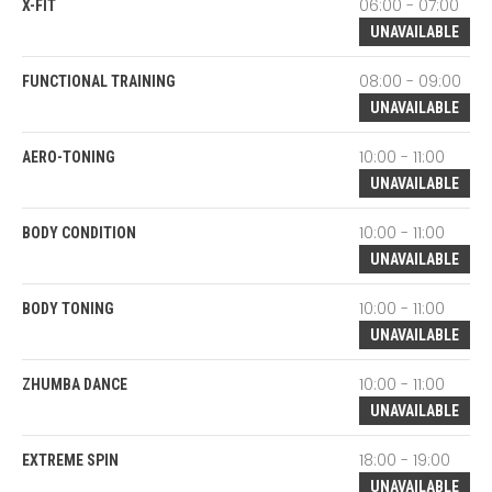
06:00 - 07:00
X-FIT
UNAVAILABLE
08:00 - 09:00
FUNCTIONAL TRAINING
UNAVAILABLE
10:00 - 11:00
AERO-TONING
UNAVAILABLE
10:00 - 11:00
BODY CONDITION
UNAVAILABLE
10:00 - 11:00
BODY TONING
UNAVAILABLE
10:00 - 11:00
ZHUMBA DANCE
UNAVAILABLE
18:00 - 19:00
EXTREME SPIN
UNAVAILABLE