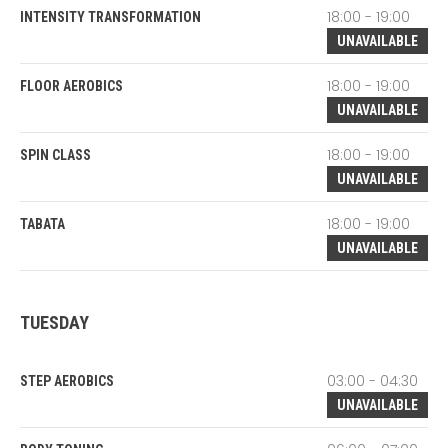
18:00 - 19:00
INTENSITY TRANSFORMATION
UNAVAILABLE
18:00 - 19:00
FLOOR AEROBICS
UNAVAILABLE
18:00 - 19:00
SPIN CLASS
UNAVAILABLE
18:00 - 19:00
TABATA
UNAVAILABLE
TUESDAY
03:00 - 04:30
STEP AEROBICS
UNAVAILABLE