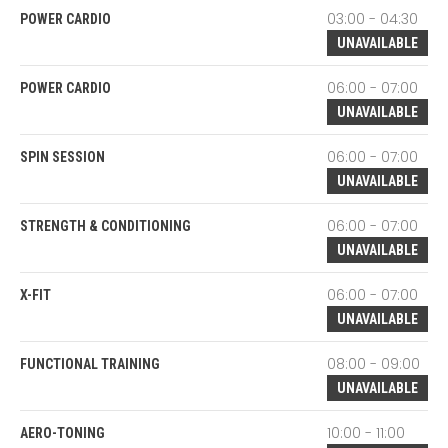
03:00 - 04:30
POWER CARDIO
UNAVAILABLE
06:00 - 07:00
POWER CARDIO
UNAVAILABLE
06:00 - 07:00
SPIN SESSION
UNAVAILABLE
06:00 - 07:00
STRENGTH & CONDITIONING
UNAVAILABLE
06:00 - 07:00
X-FIT
UNAVAILABLE
08:00 - 09:00
FUNCTIONAL TRAINING
UNAVAILABLE
10:00 - 11:00
AERO-TONING