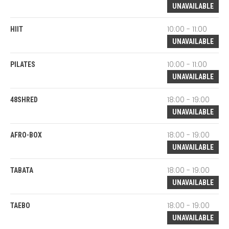
UNAVAILABLE
10:00 - 11:00
HIIT
UNAVAILABLE
10:00 - 11:00
PILATES
UNAVAILABLE
18:00 - 19:00
48SHRED
UNAVAILABLE
18:00 - 19:00
AFRO-BOX
UNAVAILABLE
18:00 - 19:00
TABATA
UNAVAILABLE
18:00 - 19:00
TAEBO
UNAVAILABLE