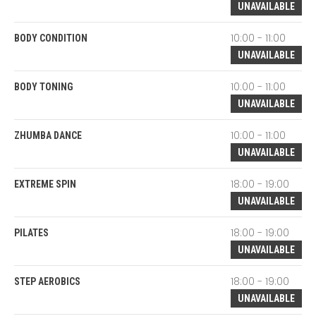
UNAVAILABLE
10:00 - 11:00
BODY CONDITION
UNAVAILABLE
10:00 - 11:00
BODY TONING
UNAVAILABLE
10:00 - 11:00
ZHUMBA DANCE
UNAVAILABLE
18:00 - 19:00
EXTREME SPIN
UNAVAILABLE
18:00 - 19:00
PILATES
UNAVAILABLE
18:00 - 19:00
STEP AEROBICS
UNAVAILABLE