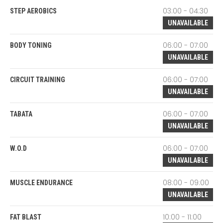
03:00 - 04:30
STEP AEROBICS
UNAVAILABLE
06:00 - 07:00
BODY TONING
UNAVAILABLE
06:00 - 07:00
CIRCUIT TRAINING
UNAVAILABLE
06:00 - 07:00
TABATA
UNAVAILABLE
06:00 - 07:00
W.O.D
UNAVAILABLE
08:00 - 09:00
MUSCLE ENDURANCE
UNAVAILABLE
10:00 - 11:00
FAT BLAST