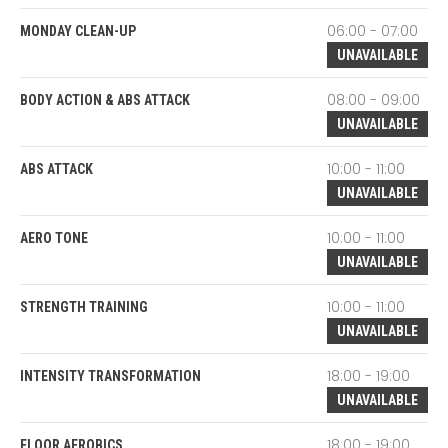
06:00 - 07:00
MONDAY CLEAN-UP
UNAVAILABLE
08:00 - 09:00
BODY ACTION & ABS ATTACK
UNAVAILABLE
10:00 - 11:00
ABS ATTACK
UNAVAILABLE
10:00 - 11:00
AERO TONE
UNAVAILABLE
10:00 - 11:00
STRENGTH TRAINING
UNAVAILABLE
18:00 - 19:00
INTENSITY TRANSFORMATION
UNAVAILABLE
18:00 - 19:00
FLOOR AEROBICS