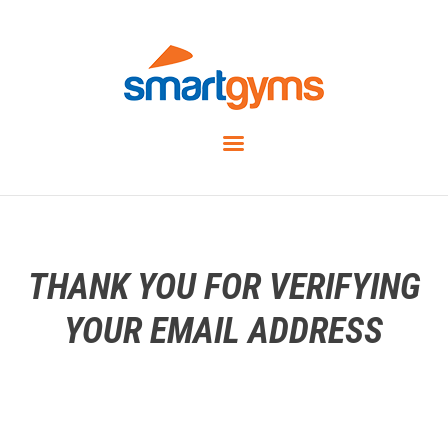
THANK YOU FOR VERIFYING
YOUR EMAIL ADDRESS