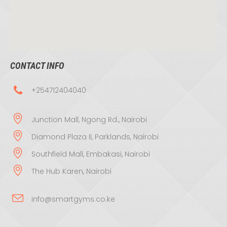
CONTACT INFO
+254712404040
Junction Mall, Ngong Rd., Nairobi
Diamond Plaza II, Parklands, Nairobi
Southfield Mall, Embakasi, Nairobi
The Hub Karen, Nairobi
info@smartgyms.co.ke