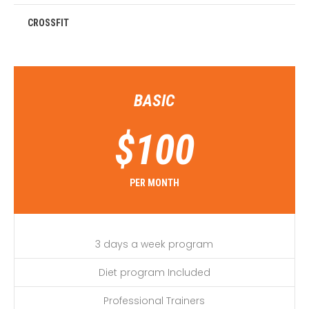
CROSSFIT
BASIC
$
100
PER MONTH
3 days a week program
Diet program Included
Professional Trainers