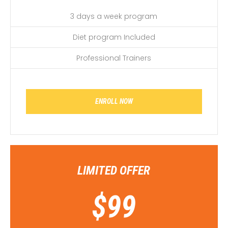
3 days a week program
Diet program Included
Professional Trainers
ENROLL NOW
LIMITED OFFER
$
99