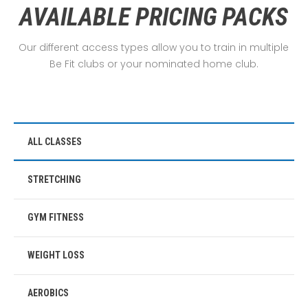
AVAILABLE PRICING PACKS
Our different access types allow you to train in multiple
Be Fit clubs or your nominated home club.
ALL CLASSES
STRETCHING
GYM FITNESS
WEIGHT LOSS
AEROBICS