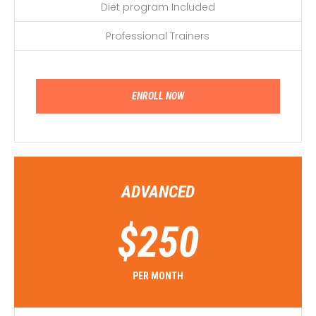
Diet program Included
Professional Trainers
ENROLL NOW
ADVANCED
$
250
PER MONTH