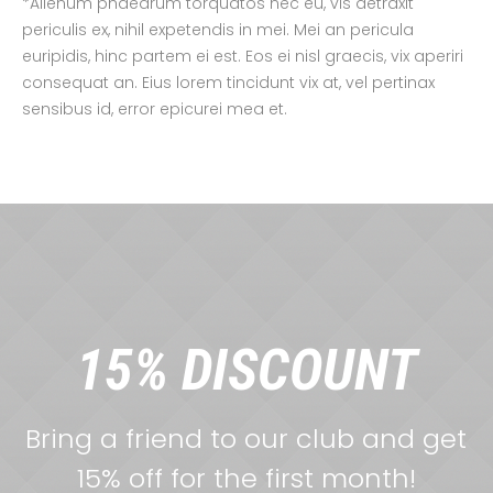
*Alienum phaedrum torquatos nec eu, vis detraxit
periculis ex, nihil expetendis in mei. Mei an pericula
euripidis, hinc partem ei est. Eos ei nisl graecis, vix aperiri
consequat an. Eius lorem tincidunt vix at, vel pertinax
sensibus id, error epicurei mea et.
15% DISCOUNT
Bring a friend to our club and get
15% off for the first month!