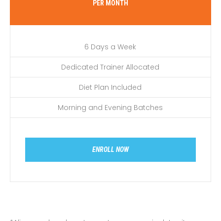
PER MONTH
6 Days a Week
Dedicated Trainer Allocated
Diet Plan Included
Morning and Evening Batches
ENROLL NOW