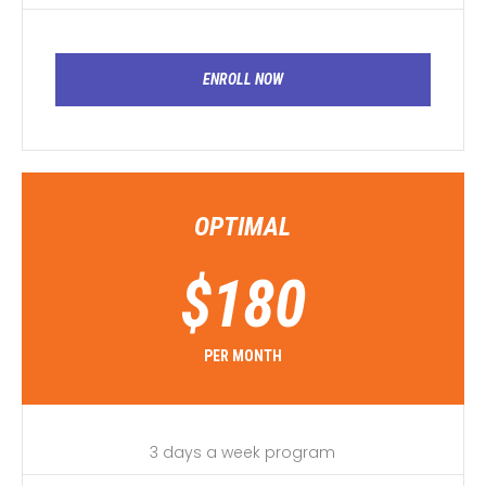
ENROLL NOW
OPTIMAL
$
180
PER MONTH
3 days a week program