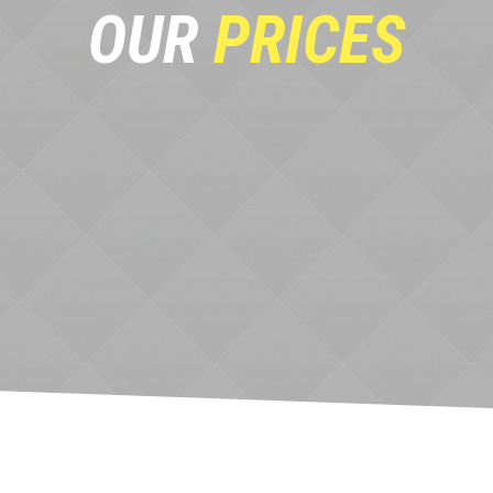
OUR
PRICES