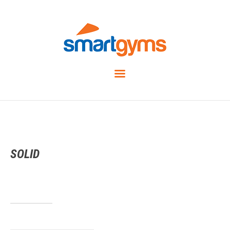
SOLID