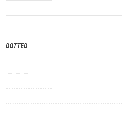
DOTTED