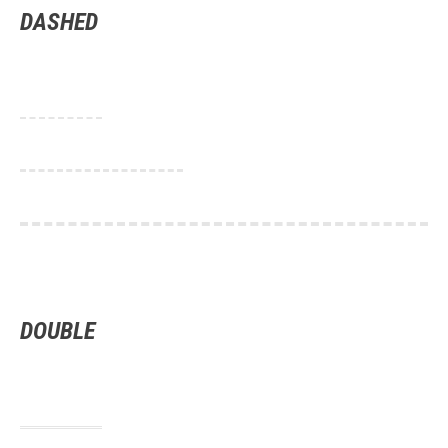
DASHED
DOUBLE