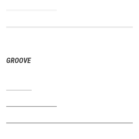
GROOVE